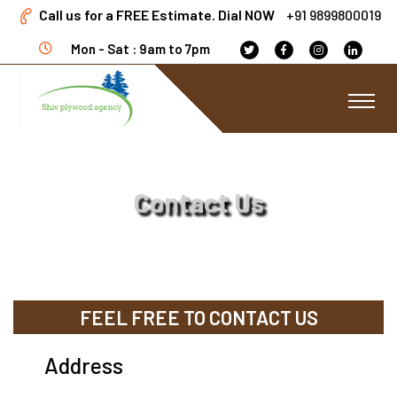
Call us for a FREE Estimate. Dial NOW
+91 9899800019
Mon - Sat : 9am to 7pm
Contact Us
FEEL FREE TO CONTACT US
Address