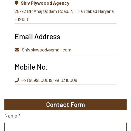
Shiv Plywoood Agency
2G-92 BP Anaj Godam Road, NIT Faridabad Haryana
– 121001
Email Address
Shivplywood@gmail.com
Mobile No.
+91 9899800019, 9910310009
Contact Form
Name
*