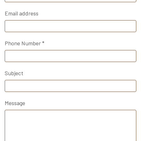
Email address
Phone Number
*
Subject
Message