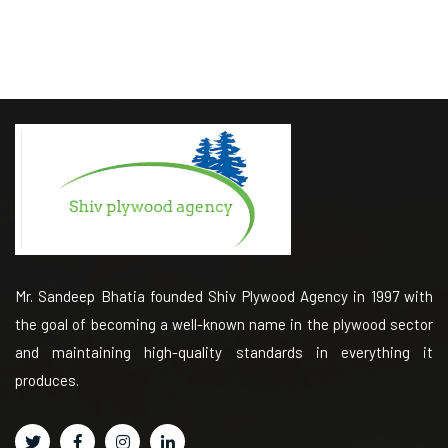
Mr. Sandeep Bhatia founded Shiv Plywood Agency in 1997 with
the goal of becoming a well-known name in the plywood sector
and maintaining high-quality standards in everything it
produces.