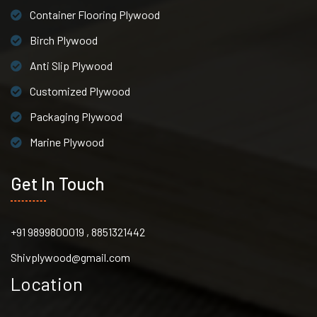
Container Flooring Plywood
Birch Plywood
Anti Slip Plywood
Customized Plywood
Packaging Plywood
Marine Plywood
Get In Touch
+91 9899800019 , 8851321442
Shivplywood@gmail.com
Location