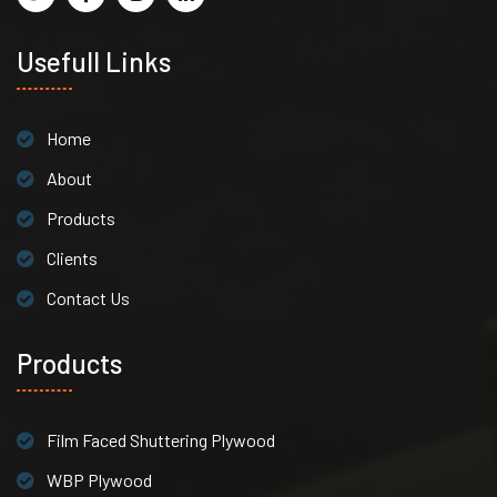
Usefull Links
Home
About
Products
Clients
Contact Us
Products
Film Faced Shuttering Plywood
WBP Plywood