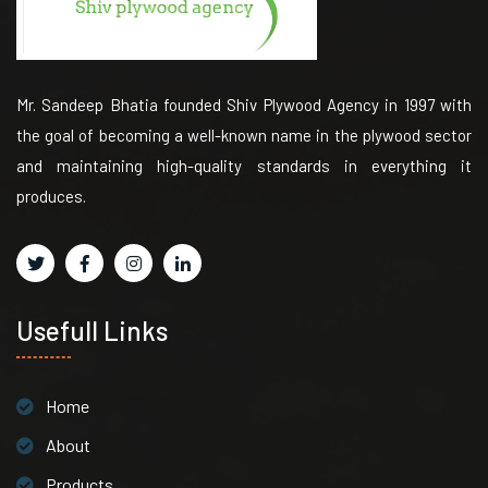
Mr. Sandeep Bhatia founded Shiv Plywood Agency in 1997 with
the goal of becoming a well-known name in the plywood sector
and maintaining high-quality standards in everything it
produces.
Usefull Links
Home
About
Products