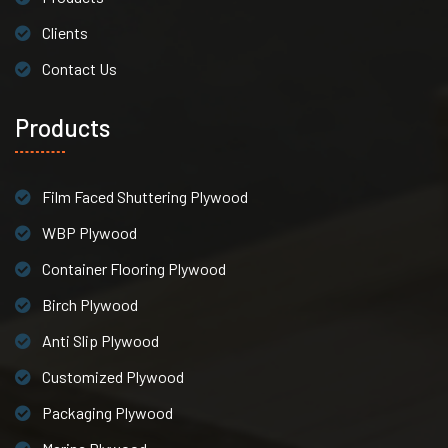
Clients
Contact Us
Products
Film Faced Shuttering Plywood
WBP Plywood
Container Flooring Plywood
Birch Plywood
Anti Slip Plywood
Customized Plywood
Packaging Plywood