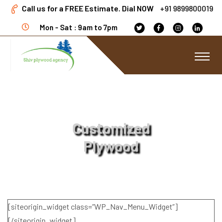
Call us for a FREE Estimate. Dial NOW
+91 9899800019
Mon - Sat : 9am to 7pm
Customized
Plywood
[siteorigin_widget class=”WP_Nav_Menu_Widget”]
[/siteorigin_widget]