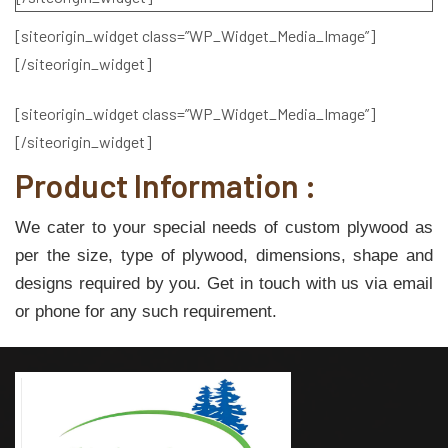
[siteorigin_widget class=”WP_Widget_Media_Image”]
[/siteorigin_widget]
[siteorigin_widget class=”WP_Widget_Media_Image”]
[/siteorigin_widget]
Product Information :
We cater to your special needs of custom plywood as
per the size, type of plywood, dimensions, shape and
designs required by you. Get in touch with us via email
or phone for any such requirement.