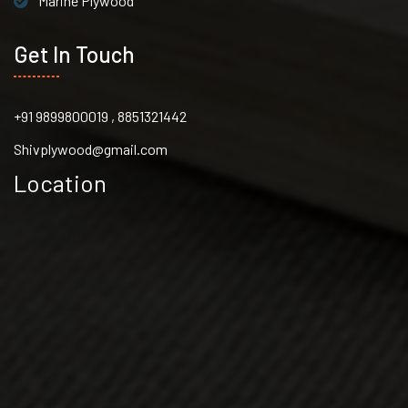
Marine Plywood
Get In Touch
+91 9899800019 , 8851321442
Shivplywood@gmail.com
Location