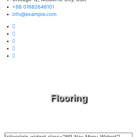
+88 01682648101
info@example.com
Flooring
[siteorigin_widget class=”WP_Nav_Menu_Widget”]