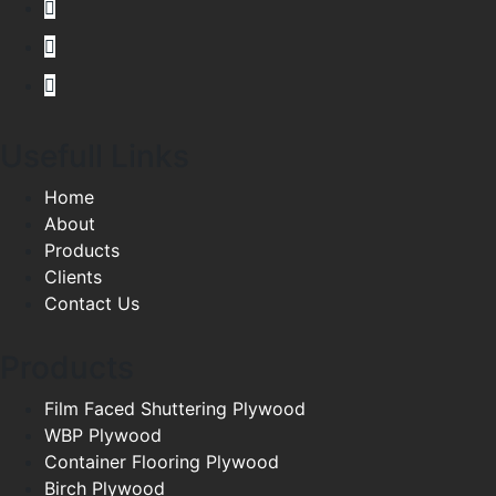
Usefull Links
Home
About
Products
Clients
Contact Us
Products
Film Faced Shuttering Plywood
WBP Plywood
Container Flooring Plywood
Birch Plywood