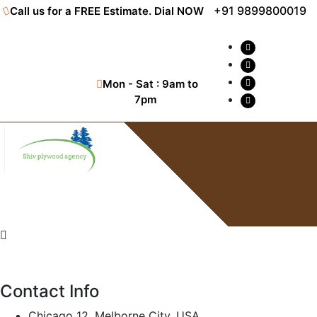
+91 9899800019
Call us for a FREE Estimate. Dial NOW
Mon - Sat : 9am to
7pm
Contact Info
Chicago 12, Melborne City, USA