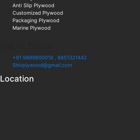
Anti Slip Plywood
Customized Plywood
Packaging Plywood
Marine Plywood
Get In Touch
+91 9899800019 , 8851321442
Shivplywood@gmail.com
Location