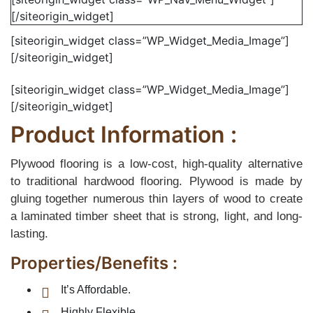
[/siteorigin_widget]
[siteorigin_widget class=”WP_Widget_Media_Image”]
[/siteorigin_widget]
[siteorigin_widget class=”WP_Widget_Media_Image”]
[/siteorigin_widget]
Product Information :
Plywood flooring is a low-cost, high-quality alternative
to traditional hardwood flooring. Plywood is made by
gluing together numerous thin layers of wood to create
a laminated timber sheet that is strong, light, and long-
lasting.
Properties/Benefits :
It’s Affordable.
Highly Flexible.