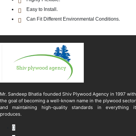
Easy to Install.
Can Fit Different Environmental Conditions.
Mr. Sandeep Bhatia founded Shiv Plywood Agency in 1997 with
the goal of becoming a well-known name in the plywood sector
and maintaining high-quality standards in everything it
produces.