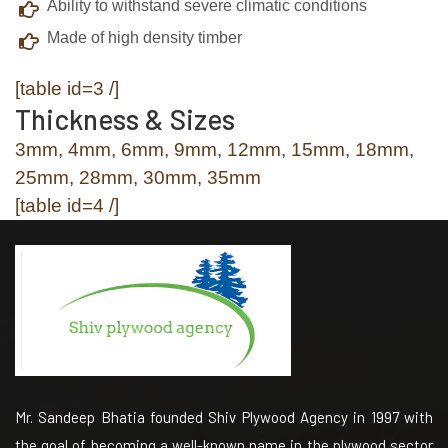
Ability to withstand severe climatic conditions
Made of high density timber
[table id=3 /]
Thickness & Sizes
3mm, 4mm, 6mm, 9mm, 12mm, 15mm, 18mm,
25mm, 28mm, 30mm, 35mm
[table id=4 /]
Mr. Sandeep Bhatia founded Shiv Plywood Agency in 1997 with
the goal of becoming a well-known name in the plywood sector