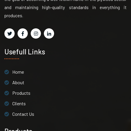
and maintaining high-quality standards in everything it
produces.
Usefull Links
Home
About
Products
Clients
Contact Us