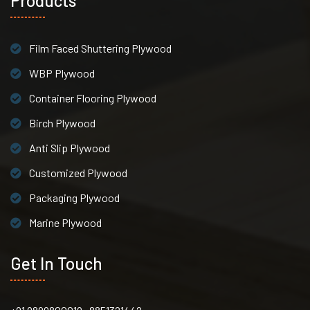
Products
Film Faced Shuttering Plywood
WBP Plywood
Container Flooring Plywood
Birch Plywood
Anti Slip Plywood
Customized Plywood
Packaging Plywood
Marine Plywood
Get In Touch