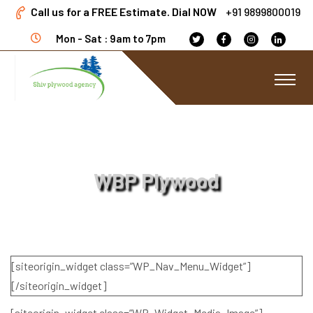
Call us for a FREE Estimate. Dial NOW
+91 9899800019
Mon - Sat : 9am to 7pm
WBP Plywood
[siteorigin_widget class=”WP_Nav_Menu_Widget”]
[/siteorigin_widget]
[siteorigin_widget class=”WP_Widget_Media_Image”]