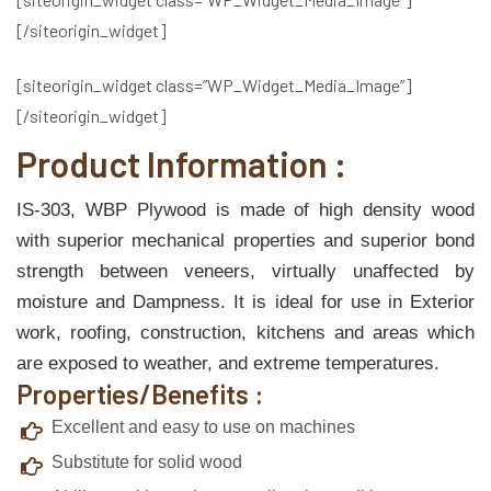
[/siteorigin_widget]
[siteorigin_widget class=”WP_Widget_Media_Image”]
[/siteorigin_widget]
Product Information :
IS-303, WBP Plywood is made of high density wood
with superior mechanical properties and superior bond
strength between veneers, virtually unaffected by
moisture and Dampness. It is ideal for use in Exterior
work, roofing, construction, kitchens and areas which
are exposed to weather, and extreme temperatures.
Properties/Benefits :
Excellent and easy to use on machines
Substitute for solid wood